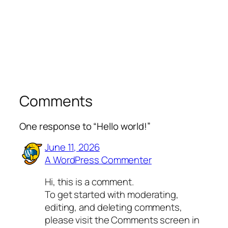
Comments
One response to “Hello world!”
June 11, 2026
A WordPress Commenter
Hi, this is a comment.
To get started with moderating,
editing, and deleting comments,
please visit the Comments screen in