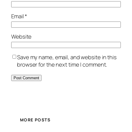
Email
*
Website
Save my name, email, and website in this
browser for the next time I comment.
MORE POSTS