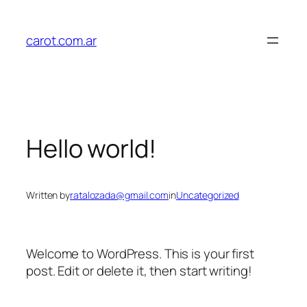
Skip
to
carot.com.ar
content
Hello world!
Written by
ratalozada@gmail.com
in
Uncategorized
Welcome to WordPress. This is your first
post. Edit or delete it, then start writing!