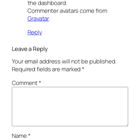
the dashboard.
Commenter avatars come from
Gravatar
.
Reply
Leave a Reply
Your email address will not be published.
Required fields are marked
*
Comment
*
Name
*